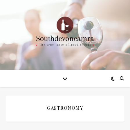
GASTRONOMY