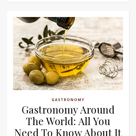
GASTRONOMY
Gastronomy Around
The World: All You
Need To Know About It