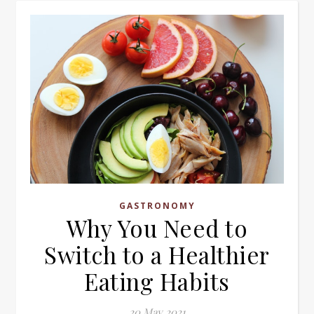
GASTRONOMY
Why You Need to
Switch to a Healthier
Eating Habits
20 May 2021