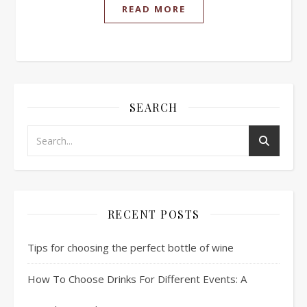
READ MORE
SEARCH
RECENT POSTS
Tips for choosing the perfect bottle of wine
How To Choose Drinks For Different Events: A