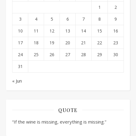
1
2
3
4
5
6
7
8
9
10
11
12
13
14
15
16
17
18
19
20
21
22
23
24
25
26
27
28
29
30
31
« Jun
QUOTE
“If the wine is missing, everything is missing.”