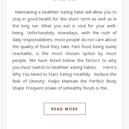
Maintaining a healthier eating habit will allow you to
stay in good health for the short term as well as in
the long run. What you eat is vital for your well-
being. Unfortunately, nowadays, with the rush of
daily responsibilities, most people do not care about
the quality of food they take. Fast food, being easily
reachable, is the most chosen option by most
people. We have listed below the factors to why
you must switch to healthier eating habits. Here’s
Why You Need to Start Eating Healthily Reduce the
Risk of Obesity: Helps Maintain the Perfect Body
Shape Frequent intake of unhealthy foods is the…
READ MORE