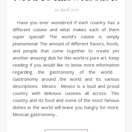
20 April 2021
Have you ever wondered if each country has a
different cuisine and what makes each of them
super special? The world’s cuisine is simply
phenomenal. The amount of different flavors, foods,
and people that come together to create yet
another amazing dish for this world is pure art. Keep
reading if you would like to know more information
regarding the gastronomy of the world.
Gastronomy around the world and its various
descriptions Mexico Mexico is a loud and proud
country with delicious cuisines all across. This
country and its food and some of the most famous
dishes in the world will leave you hungry for more.
Mexican gastronomy…