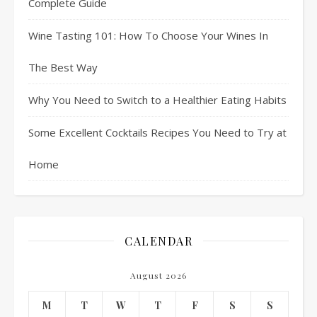
Complete Guide
Wine Tasting 101: How To Choose Your Wines In
The Best Way
Why You Need to Switch to a Healthier Eating Habits
Some Excellent Cocktails Recipes You Need to Try at
Home
CALENDAR
August 2026
M
T
W
T
F
S
S