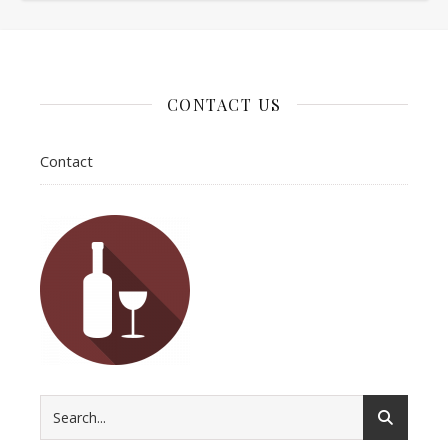
CONTACT US
Contact